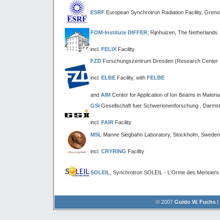
ESRF
European Synchrotron Radiation Facility, Greno
FOM-Institute DIFFER
, Rijnhuizen, The Netherlands
incl.
FELIX
Facility
FZD
Forschungszentrum Dresden (Research Center 
incl.
ELBE
Facility, with
FELBE
and
AIM
Center for Application of Ion Beams in Materi
GSI
Gesellschaft fuer Schwerionenforschung , Darms
incl.
FAIR
Facility
MSL
Manne Siegbahn Laboratory, Stockholm, Sweden
incl.
CRYRING
Facility
SOLEIL
, Synchrotron SOLEIL - L'Orme des Merisiers
© 2007
Guido W. Fuchs
|