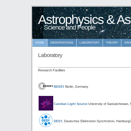
Astrophysics & As
Science and People
HOME
OBSERVATIONS
LABORATORY
THEORY
GRO
Laboratory
Research Facilities
BESSY
Berlin, Germany
Candian Light Source
University of Saskatchewan,
DESY
, Deutsches Elektronen-Synchrotron, Hamburg